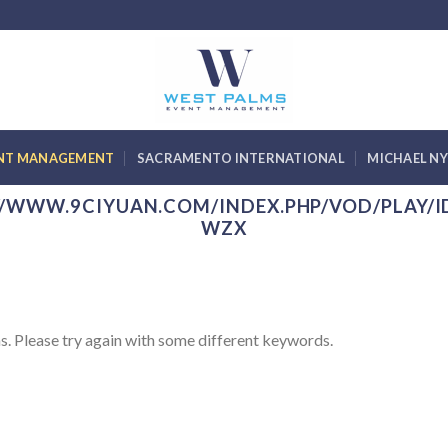
ENT MANAGEMENT
SACRAMENTO INTERNATIONAL
MICHAEL N
//WWW.9CIYUAN.COM/INDEX.PHP/VOD/PLAY/I
WZX
s. Please try again with some different keywords.