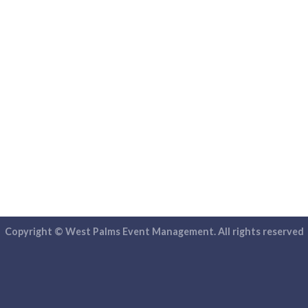
Copyright © West Palms Event Management. All rights reserved