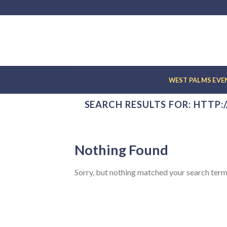
Skip
to
content
WEST PALMS EV
SEARCH RESULTS FOR:
HTTP:
Nothing Found
Sorry, but nothing matched your search term