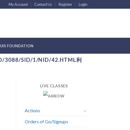
My Account
Contact Us
Register
Login
YUIS FOUNDATION
D/3088/SID/1/NID/42.HTML利
LIVE CLASSES
Actions
Orders of Go/Signups