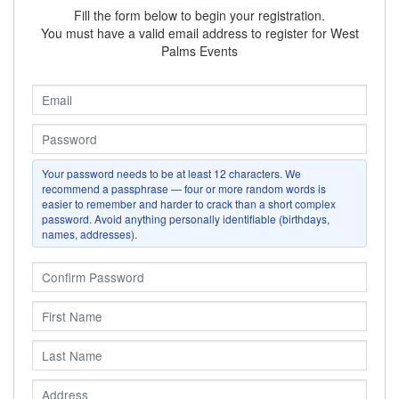
Fill the form below to begin your registration.
You must have a valid email address to register for
West
Palms Events
Your password needs to be at least
12
characters. We
recommend a passphrase — four or more random words is
easier to remember and harder to crack than a short complex
password. Avoid anything personally identifiable (birthdays,
names, addresses).