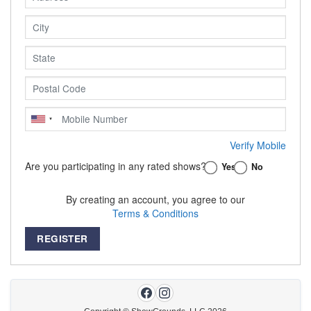
Verify Mobile
Are you participating in any rated shows?
Yes
No
By creating an account, you agree to our
Terms & Conditions