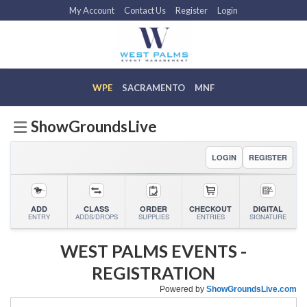
Skip
My Account
Contact Us
Register
Login
to
content
ShowGroundsLive
LOGIN
REGISTER
ADD
CLASS
ORDER
CHECKOUT
DIGITAL
ENTRY
ADDS/DROPS
SUPPLIES
ENTRIES
SIGNATURE
WEST PALMS EVENTS
-
REGISTRATION
Powered by
ShowGroundsLive.com